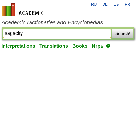
RU
DE
ES
FR
en-academic.com
Academic Dictionaries and Encyclopedias
Search!
Interpretations
Translations
Books
Игры ⚽