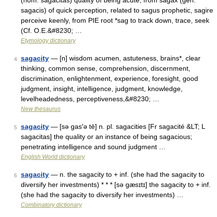
(nom. sagacitas) quality of being acute, from sagax (gen.
sagacis) of quick perception, related to sagus prophetic, sagire
perceive keenly, from PIE root *sag to track down, trace, seek
(Cf. O.E.&#8230; …
Etymology dictionary
sagacity
— [n] wisdom acumen, astuteness, brains*, clear
4
thinking, common sense, comprehension, discernment,
discrimination, enlightenment, experience, foresight, good
judgment, insight, intelligence, judgment, knowledge,
levelheadedness, perceptiveness,&#8230; …
New thesaurus
sagacity
— [sə gas′ə tē] n. pl. sagacities [Fr sagacité &LT; L
5
sagacitas] the quality or an instance of being sagacious;
penetrating intelligence and sound judgment …
English World dictionary
sagacity
— n. the sagacity to + inf. (she had the sagacity to
6
diversify her investments) * * * [sə gæsɪtɪ] the sagacity to + inf.
(she had the sagacity to diversify her investments) …
Combinatory dictionary