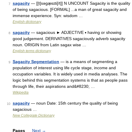
sagacity
— [[t]səgæ̱sɪti[/t]] N UNCOUNT Sagacity is the quality
7
of being sagacious. [FORMAL] ...a man of great sagacity and
immense experience. Syn: wisdom …
English dictionary
sagacity
— sagacious ► ADJECTIVE ▪ having or showing
8
good judgement. DERIVATIVES sagaciously adverb sagacity
noun. ORIGIN from Latin sagax wise …
English terms dictionary
Sagacity Segmentation
— is a means of segmenting a
9
population of interest using life cycle stage, income and
occupation variables. It is widely used in media analyses. The
logic behind this segmentation systems is that as people pass
through life, their aspirations and&#8230; …
Wikipedia
sagacity
— noun Date: 15th century the quality of being
10
sagacious …
New Collegiate Dictionary
Pages
Next
→