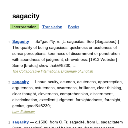
sagacity
Interpretation
Translation
Books
Sagacity
— Sa*gac i*ty, n. [L. sagacitas. See {Sagacious}.]
1
The quality of being sagacious; quickness or acuteness of
sense perceptions; keenness of discernment or penetration
with soundness of judgment; shrewdness. [1913 Webster]
Some [brutes] show that&#8230; …
The Collaborative International Dictionary of English
sagacity
— I noun acuity, acumen, acuteness, apperception,
2
arguteness, astuteness, awareness, brilliance, clear thinking,
clear thought, cleverness, comprehension, discernment,
discrimination, excellent judgment, farsightedness, foresight,
genius, good&#8230; …
Law dictionary
sagacity
— c.1500, from O.Fr. sagacité, from L. sagacitatem
3