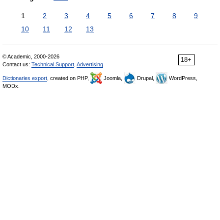
1
2
3
4
5
6
7
8
9
10
11
12
13
© Academic, 2000-2026
18+
Contact us:
Technical Support
,
Advertising
Dictionaries export
, created on PHP,
Joomla,
Drupal,
WordPress,
MODx.